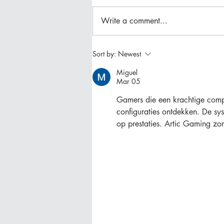
Write a comment...
Backyard Patio & Garden
Sort by:
Newest
Reveal
Miguel
Mar 05
Gamers die een krachtige comp
configuraties ontdekken. De s
op prestaties. Artic Gaming zo