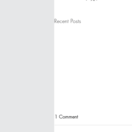
Recent Posts
1 Comment