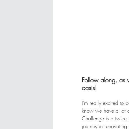
Follow along, as
oasis!
I'm really excited to 
know we have a lot o
Challenge is a twice p
journey in renovating