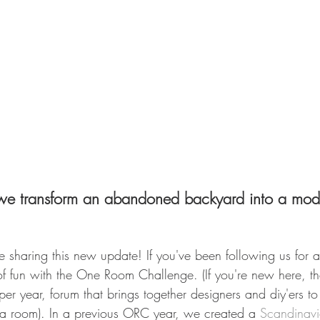
 we transform an abandoned backyard into a mod
be sharing this new update! If you've been following us for 
f fun with the One Room Challenge. (If you're new here, 
er year, forum that brings together designers and diy'ers to 
 a room). In a previous ORC year, we created a 
Scandinavi