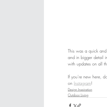
This was a quick and
and in bigger detail 
with updates on all t
If you're new here, d
on 
Instagram
! 
Design Inspiration
Outdoor Living