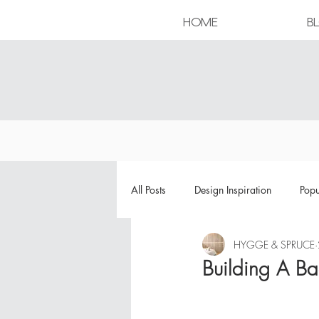
HOME
B
All Posts
Design Inspiration
Popu
HYGGE & SPRUCE
Building A B