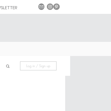
SLETTER
Log in / Sign up