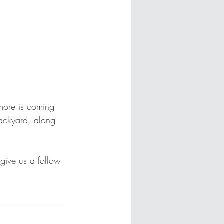
more is coming 
backyard, along 
give us a follow 