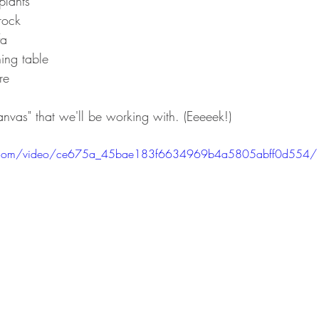
plants 
 rock
fa
ning table
re
anvas" that we'll be working with. (Eeeeek!)
atic.com/video/ce675a_45bae183f6634969b4a5805abff0d554/