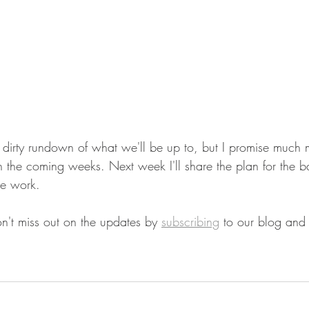
 dirty rundown of what we'll be up to, but I promise much 
in the coming weeks. Next week I'll share the plan for the 
he work. 
on't miss out on the updates by 
subscribing
 to our blog and 