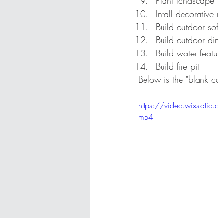
Plant landscape 
Intall decorative
Build outdoor so
Build outdoor di
Build water featu
Build fire pit
Below is the "blank c
https://video.wixst
mp4