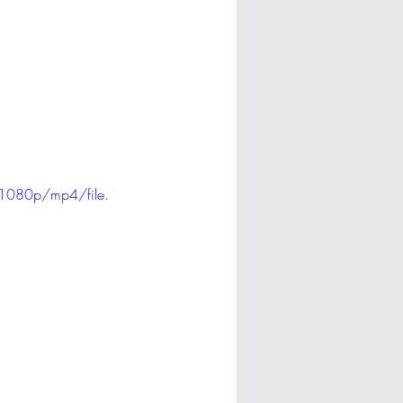
1080p/mp4/file.