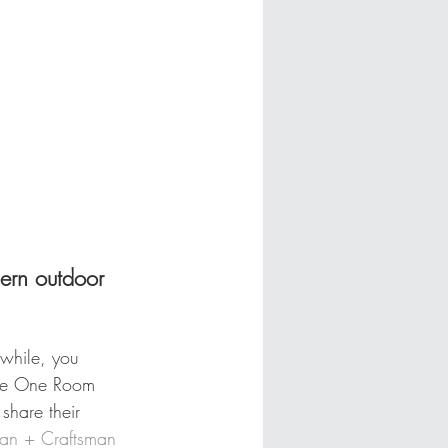
ern outdoor 
awhile, you 
the One Room 
share their 
an + Craftsman 