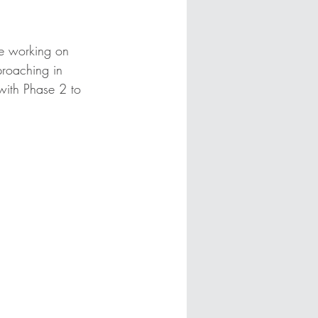
be working on 
proaching in 
with Phase 2 to 