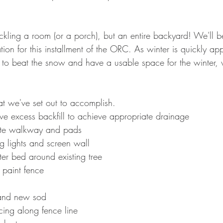
ackling a room (or a porch), but an entire backyard! We'll 
ion for this installment of the ORC. As winter is quickly ap
to beat the snow and have a usable space for the winter, 
hat we've set out to accomplish.  
 excess backfill to achieve appropriate drainage
ete walkway and pads
ing lights and screen wall 
ter bed around existing tree
paint fence
l and new sod
ncing along fence line 