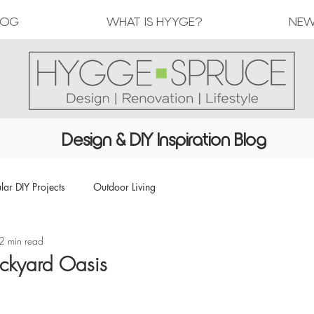
LOG
WHAT IS HYYGE?
NEW
Design & DIY Inspiration Blog
lar DIY Projects
Outdoor Living
2 min read
ackyard Oasis