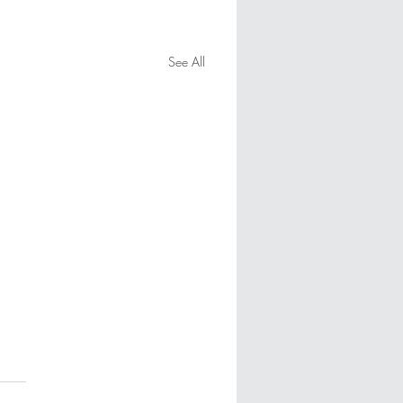
See All