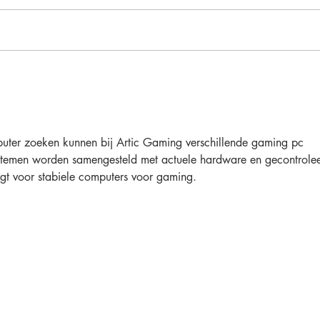
DIY Outdoor Sectional &
Chaise
uter zoeken kunnen bij Artic Gaming verschillende gaming pc 
ystemen worden samengesteld met actuele hardware en gecontrole
rgt voor stabiele computers voor gaming.