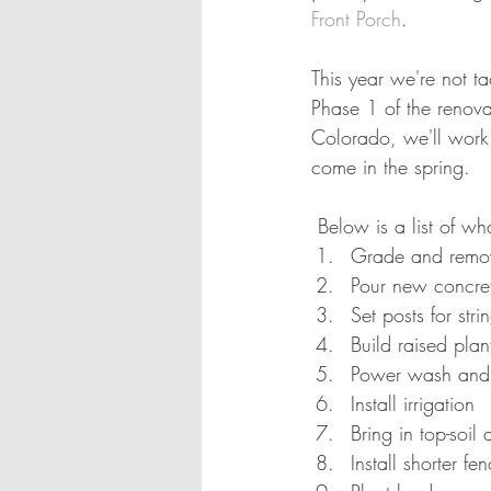
Front Porch
. 
This year we're not t
Phase 1 of the renovat
Colorado, we'll work 
come in the spring. 
 Below is a list of w
Grade and remove
Pour new concr
Set posts for str
Build raised plan
Power wash and 
Install irrigation 
Bring in top-soi
Install shorter fe